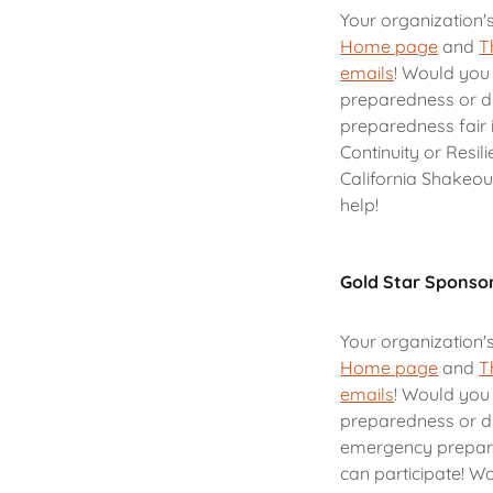
Your organization'
Home page
and
T
emails
! Would you 
preparedness or d
preparedness fair 
Continuity or Resil
California Shakeou
help!
Gold Star Sponso
Your organization'
Home page
and
T
emails
! Would you 
preparedness or di
emergency prepare
can participate! Wo