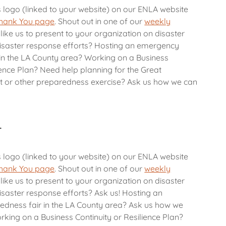
s logo (linked to your website) on our ENLA website
hank You page
. Shout out in one of our
weekly
like us to present to your organization on disaster
isaster response efforts? Hosting an emergency
in the LA County area? Working on a Business
ience Plan? Need help planning for the Great
t or other preparedness exercise? Ask us how we can
r
s logo (linked to your website) on our ENLA website
hank You page
. Shout out in one of our
weekly
like us to present to your organization on disaster
saster response efforts? Ask us! Hosting an
dness fair in the LA County area? Ask us how we
rking on a Business Continuity or Resilience Plan?