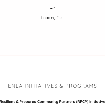
Loading files
ENLA INITIATIVES & PROGRAMS
Resilient & Prepared Community Partners (RPCP) Initiativ