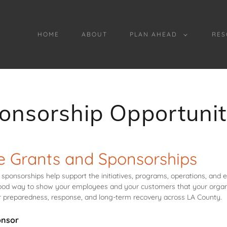
HOME
ABOUT
PLAN AHEAD
RES
onsorship Opportunit
e Grants and Sponsorships
sponsorships help support the initiatives, programs, operations, and
od way to show your employees and your customers that your organ
er preparedness, response, and long-term recovery across LA County.
onsor