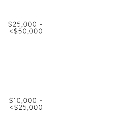
$25,000 -
<$50,000
$10,000 -
<$25,000