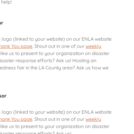
 help!
or
s logo (linked to your website) on our ENLA website
hank You page
. Shout out in one of our
weekly
like us to present to your organization on disaster
saster response efforts? Ask us! Hosting an
dness fair in the LA County area? Ask us how we
sor
s logo (linked to your website) on our ENLA website
hank You page
. Shout out in one of our
weekly
like us to present to your organization on disaster
saster response efforts? Ask us!