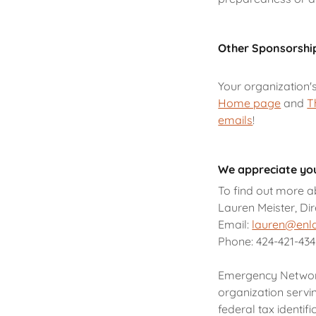
Other Sponsorshi
Your organization'
Home page
and
T
emails
!
We appreciate you
To find out more a
Lauren Meister, Di
Email:
lauren@enl
Phone: 424-421-43
Emergency Network 
organization servi
federal tax identif