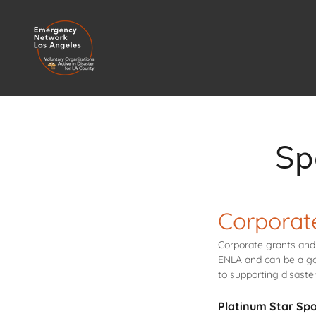
Sp
Corporat
Corporate grants and 
ENLA and can be a go
to supporting disast
Platinum Star Sp