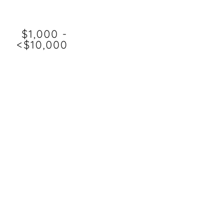
$1,000 -
<$10,000