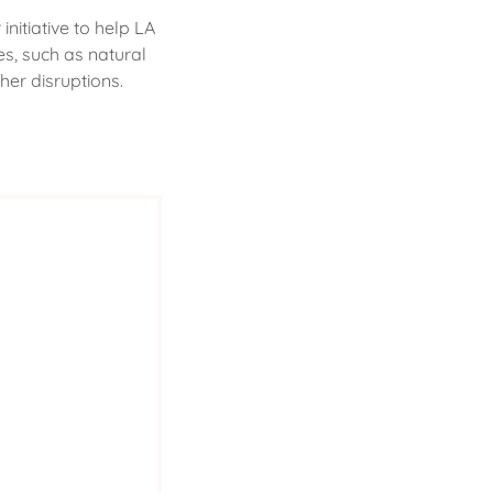
nitiative to help LA
s, such as natural
her disruptions.