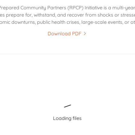
Prepared Community Partners (RPCP) Initiative is a multi-year i
s prepare for, withstand, and recover from shocks or stresse
omic downturns, public health crises, large-scale events, or ot
Download PDF
Loading files