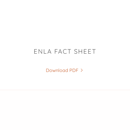
ENLA FACT SHEET
Download PDF