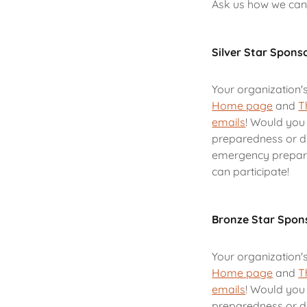
Ask us how we can
Silver Star Spons
Your organization'
Home page
and
T
emails
! Would you 
preparedness or di
emergency prepare
can participate!
Bronze Star Spon
Your organization'
Home page
and
T
emails
! Would you 
preparedness or di