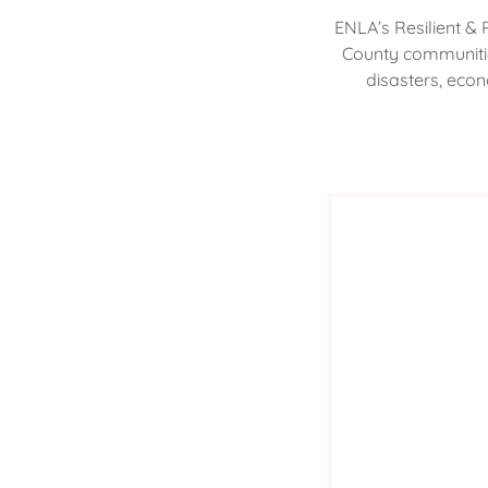
ENLA’s Resilient & 
County communitie
disasters, econ