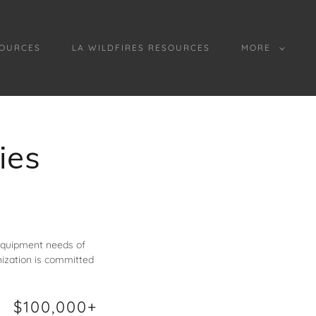
OURCES
LA WILDFIRES RESOURCES
MORE
ies
 equipment needs of
ization is committed
$100,000+