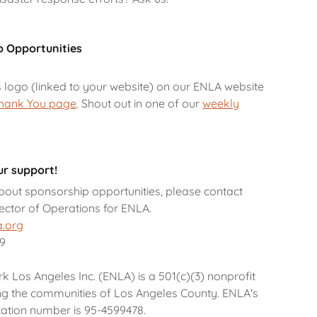
p Opportunities
s logo (linked to your website) on our ENLA website
hank You page
. Shout out in one of our
weekly
r support!
bout sponsorship opportunities, please contact
rector of Operations for ENLA.
a.org
49
Los Angeles Inc. (ENLA) is a 501(c)(3) nonprofit
ng the communities of Los Angeles County. ENLA's
ication number is 95-4599478.