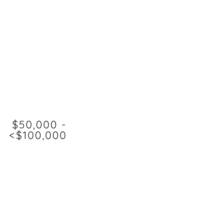
$50,000 -
<$100,000