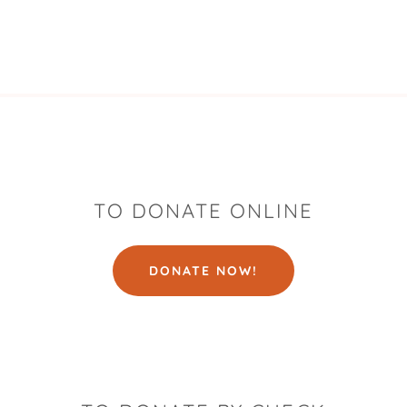
TO DONATE ONLINE
DONATE NOW!