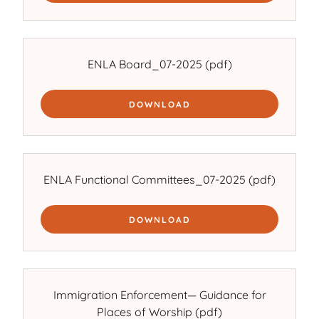
ENLA Board_07-2025
(pdf)
DOWNLOAD
ENLA Functional Committees_07-2025
(pdf)
DOWNLOAD
Immigration Enforcement— Guidance for
Places of Worship
(pdf)