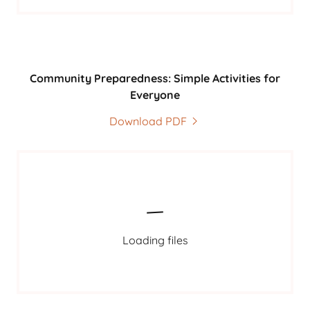
Community Preparedness: Simple Activities for
Everyone
Download PDF
Loading files