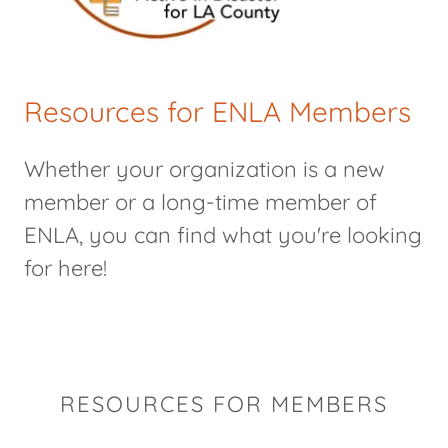
Resources for ENLA Members
Whether your organization is a new
member or a long-time member of
ENLA, you can find what you're looking
for here!
RESOURCES FOR MEMBERS