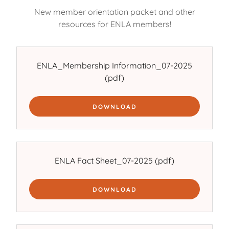
New member orientation packet and other
resources for ENLA members!
ENLA_Membership Information_07-2025
(pdf)
DOWNLOAD
ENLA Fact Sheet_07-2025
(pdf)
DOWNLOAD