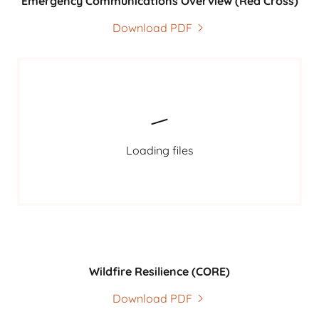
Emergency Communications Overview (Red Cross)
Download PDF
Loading files
Wildfire Resilience (CORE)
Download PDF