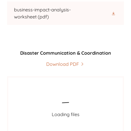
business-impact-analysis-
worksheet
(pdf)
Disaster Communication & Coordination
Download PDF
Loading files