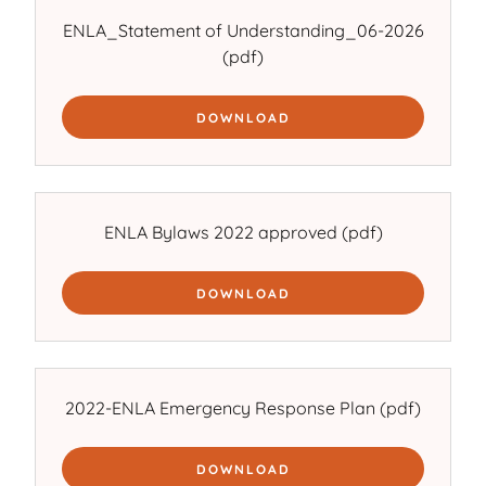
ENLA_Statement of Understanding_06-2026
(pdf)
DOWNLOAD
ENLA Bylaws 2022 approved
(pdf)
DOWNLOAD
2022-ENLA Emergency Response Plan
(pdf)
DOWNLOAD