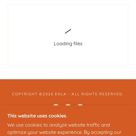
Loading files
COPYRIGHT ©2026 ENLA - ALL RIGHTS RESERVED.
This website uses cookies.
We use cookies to analyze website traffic and
POWERED BY
optimize your website experience. By accepting our