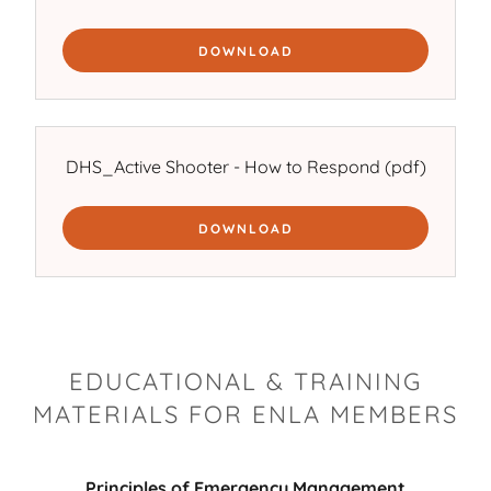
DOWNLOAD
DHS_Active Shooter - How to Respond
(pdf)
DOWNLOAD
EDUCATIONAL & TRAINING
MATERIALS FOR ENLA MEMBERS
Principles of Emergency Management