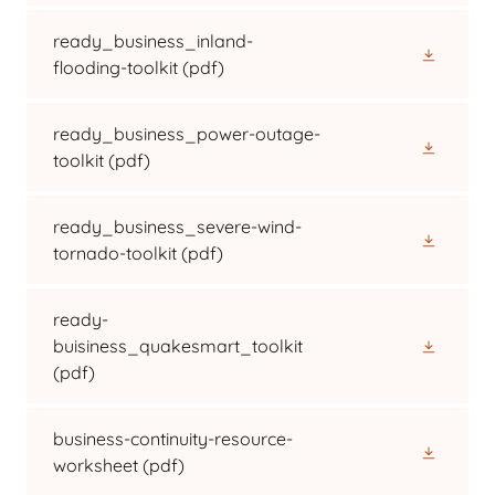
ready_business_inland-
flooding-toolkit
(pdf)
ready_business_power-outage-
toolkit
(pdf)
ready_business_severe-wind-
tornado-toolkit
(pdf)
ready-
buisiness_quakesmart_toolkit
(pdf)
business-continuity-resource-
worksheet
(pdf)