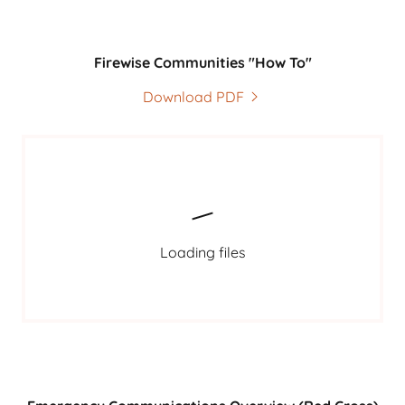
Firewise Communities "How To"
Download PDF
Loading files