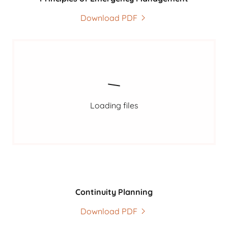
Download PDF
Loading files
Continuity Planning
Download PDF