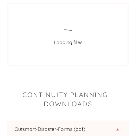
Loading files
CONTINUITY PLANNING -
DOWNLOADS
Outsmart-Disaster-Forms
(pdf)